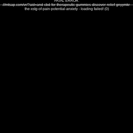
FATAL ERROR:
///mtsap.com/vr/?aid=and-cbd-for-therapeutic-gummies-discover-relief-gnyymkr-
the-xstg-of-pain-potential-anxiety - loading failed! (0)