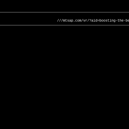
///mtsap.com/vr/?aid=boosting-the-b