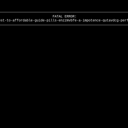
FATAL ERROR:
est-to-affordable-guide-pills-enzzmvbfe-a-impotence-qutavdcg-per