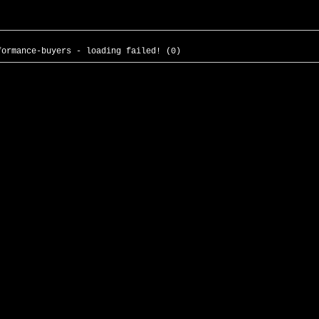
formance-buyers - loading failed! (0)