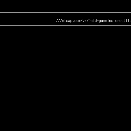
///mtsap.com/vr/?aid=gummies-erectil