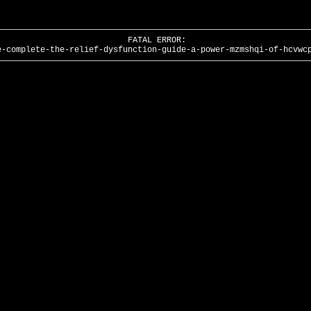
FATAL ERROR:
e-complete-the-relief-dysfunction-guide-a-power-mzmshqi-of-hcvwc