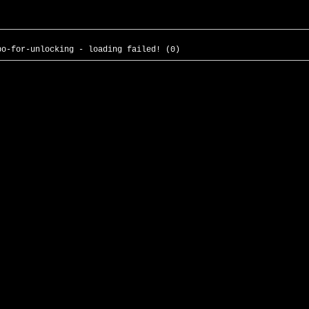
po-for-unlocking - loading failed! (0)