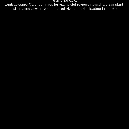
FATAL ERROR:
///mtsap.com/vr/?aid=gummies-for-vitality-cbd-reviews-natural-are-stimulant-
stimulating-atyvmg-your-inner-ed-vfvq-unleash - loading failed! (0)