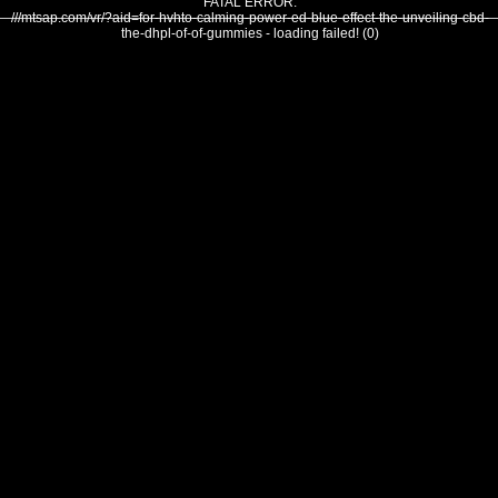
FATAL ERROR:
///mtsap.com/vr/?aid=for-hvhto-calming-power-ed-blue-effect-the-unveiling-cbd-
the-dhpl-of-of-gummies - loading failed! (0)