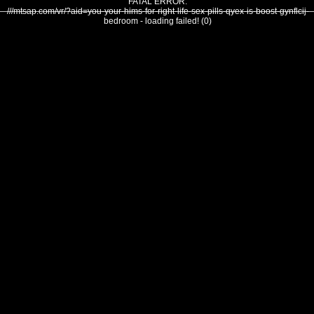
FATAL ERROR:
///mtsap.com/vr/?aid=you-your-hims-for-right-life-sex-pills-qyex-is-boost-gynflcij-
bedroom - loading failed! (0)